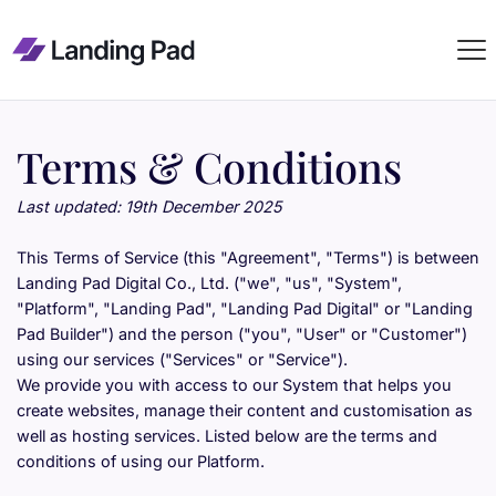
Terms & Conditions
Last updated: 19th December 2025
This Terms of Service (this "Agreement", "Terms") is between 
Landing Pad Digital Co., Ltd. ("we", "us", "System", 
"Platform", "Landing Pad", "Landing Pad Digital" or "Landing 
Pad Builder") and the person ("you", "User" or "Customer") 
using our services ("Services" or "Service").
We provide you with access to our System that helps you 
create websites, manage their content and customisation as 
well as hosting services. Listed below are the terms and 
conditions of using our Platform.