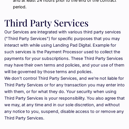
and at least 24 hours prior to the end of the contract 
period.
Third Party Services
Our Services are integrated with various third party services 
("Third Party Services") for specific purposes that you may 
interact with while using Landing Pad Digital. Example for 
such services is the Payment Processor used to collect the 
payments for your subscriptions. These Third Party Services 
may have their own terms and policies, and your use of them 
will be governed by those terms and policies.
We don't control Third Party Services, and we're not liable for 
Third Party Services or for any transaction you may enter into 
with them, or for what they do. Your security when using 
Third Party Services is your responsibility. You also agree that 
we may, at any time and in our sole discretion, and without 
any notice to you, suspend, disable access to or remove any 
Third Party Services.