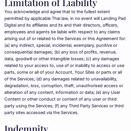
Limitation of Liability
You acknowledge and agree that to the fullest extent 
permitted by applicable Thai law, in no event will Landing Pad 
Digital and its affiliates and its and their directors, officers, 
employees and agents be liable with respect to any claims 
arising out of or related to the Services or this Agreement for:
(a) any indirect, special, incidental, exemplary, punitive or 
consequential damages; (b) any loss of profits, revenue, 
data, goodwill or other intangible losses; (c) any damages 
related to your access to, use of or inability to access or use 
parts, some or all of your Account, Your Sites or parts or all 
of the Services; (d) any damages related to unavailability, 
degradation, loss, corruption, theft, unauthorised access or 
alteration of any content, information or data; (e) any User 
Content or other conduct or content of any user or third 
party using the Services; (f) any Third Party Services or third 
party sites accessed via the Services.
Indemnity