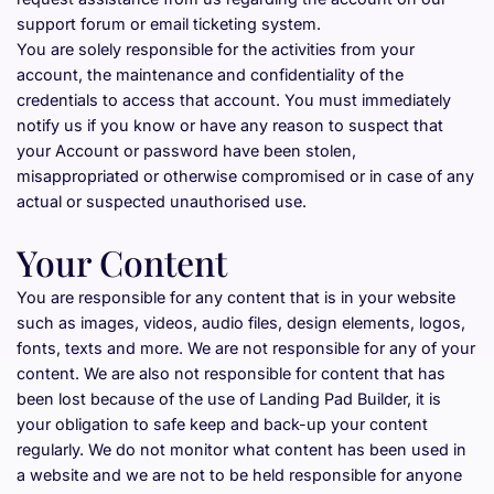
support forum or email ticketing system.
You are solely responsible for the activities from your 
account, the maintenance and confidentiality of the 
credentials to access that account. You must immediately 
notify us if you know or have any reason to suspect that 
your Account or password have been stolen, 
misappropriated or otherwise compromised or in case of any 
actual or suspected unauthorised use.
Your Content
You are responsible for any content that is in your website 
such as images, videos, audio files, design elements, logos, 
fonts, texts and more. We are not responsible for any of your 
content. We are also not responsible for content that has 
been lost because of the use of Landing Pad Builder, it is 
your obligation to safe keep and back-up your content 
regularly. We do not monitor what content has been used in 
a website and we are not to be held responsible for anyone 