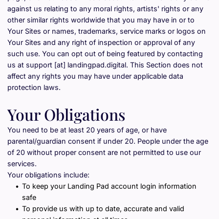
against us relating to any moral rights, artists' rights or any 
other similar rights worldwide that you may have in or to 
Your Sites or names, trademarks, service marks or logos on 
Your Sites and any right of inspection or approval of any 
such use. You can opt out of being featured by contacting 
us at support [at] landingpad.digital. This Section does not 
affect any rights you may have under applicable data 
protection laws.
Your Obligations
You need to be at least 20 years of age, or have 
parental/guardian consent if under 20. People under the age 
of 20 without proper consent are not permitted to use our 
services.
Your obligations include:
To keep your Landing Pad account login information 
safe
To provide us with up to date, accurate and valid 