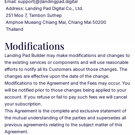
Email: support[@]landingpad.digital
 Address: Landing Pad Digital Co., Ltd.
 251 Moo 7, Tambon Suthep
 Amphoe Mueang Chiang Mai, Chiang Mai 50200
 Thailand
Modifications
Landing Pad Builder may make modifications and changes to 
the existing services or components and will use reasonable 
efforts to notify all its Customers about those changes. The 
changes are effective upon the date of the change.
Modifications to the Agreement and the Fees may occur. You 
will be notified prior to those changes being applied to your 
account. If you refuse or fail to pay such fees we will cancel 
your subscription.
This Agreement is the complete and exclusive statement of 
the mutual understanding of the parties and supersedes all 
previous agreements relating to the subject matter of this 
Agreement.