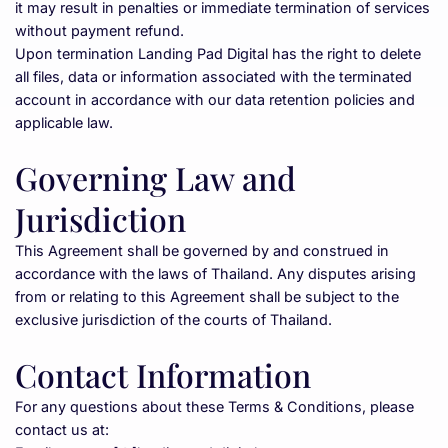
it may result in penalties or immediate termination of services 
without payment refund.
Upon termination Landing Pad Digital has the right to delete 
all files, data or information associated with the terminated 
account in accordance with our data retention policies and 
applicable law.
Governing Law and 
Jurisdiction
This Agreement shall be governed by and construed in 
accordance with the laws of Thailand. Any disputes arising 
from or relating to this Agreement shall be subject to the 
exclusive jurisdiction of the courts of Thailand.
Contact Information
For any questions about these Terms & Conditions, please 
contact us at: