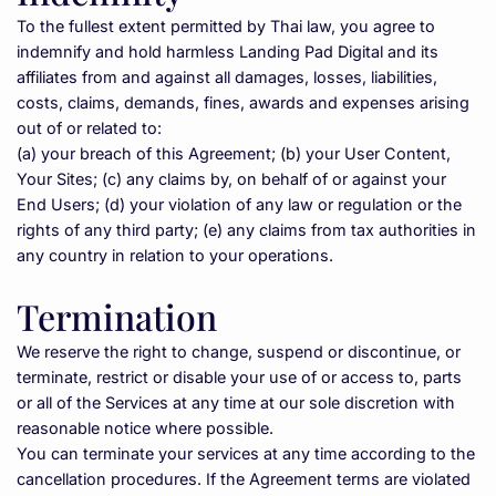
To the fullest extent permitted by Thai law, you agree to 
indemnify and hold harmless Landing Pad Digital and its 
affiliates from and against all damages, losses, liabilities, 
costs, claims, demands, fines, awards and expenses arising 
out of or related to:
(a) your breach of this Agreement; (b) your User Content, 
Your Sites; (c) any claims by, on behalf of or against your 
End Users; (d) your violation of any law or regulation or the 
rights of any third party; (e) any claims from tax authorities in 
any country in relation to your operations.
Termination
We reserve the right to change, suspend or discontinue, or 
terminate, restrict or disable your use of or access to, parts 
or all of the Services at any time at our sole discretion with 
reasonable notice where possible.
You can terminate your services at any time according to the 
cancellation procedures. If the Agreement terms are violated 