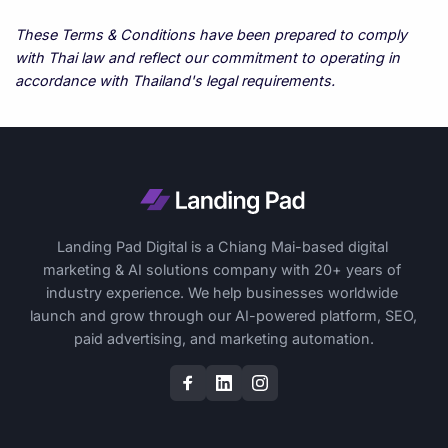
These Terms & Conditions have been prepared to comply 
with Thai law and reflect our commitment to operating in 
accordance with Thailand's legal requirements.
Landing Pad Digital is a Chiang Mai-based digital 
marketing & AI solutions company with 20+ years of 
industry experience. We help businesses worldwide 
launch and grow through our AI-powered platform, SEO, 
paid advertising, and marketing automation.