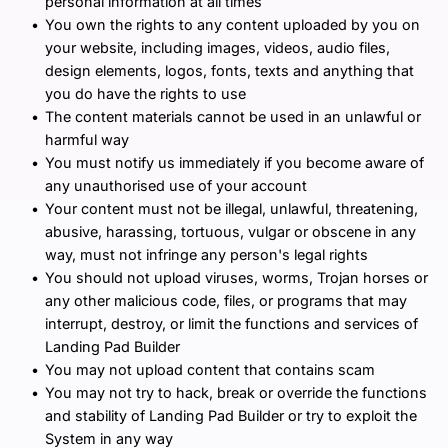
personal information at all times
You own the rights to any content uploaded by you on 
your website, including images, videos, audio files, 
design elements, logos, fonts, texts and anything that 
you do have the rights to use
The content materials cannot be used in an unlawful or 
harmful way
You must notify us immediately if you become aware of 
any unauthorised use of your account
Your content must not be illegal, unlawful, threatening, 
abusive, harassing, tortuous, vulgar or obscene in any 
way, must not infringe any person's legal rights
You should not upload viruses, worms, Trojan horses or 
any other malicious code, files, or programs that may 
interrupt, destroy, or limit the functions and services of 
Landing Pad Builder
You may not upload content that contains scam
You may not try to hack, break or override the functions 
and stability of Landing Pad Builder or try to exploit the 
System in any way