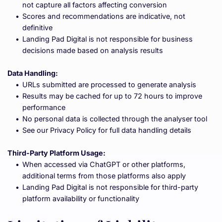
not capture all factors affecting conversion
Scores and recommendations are indicative, not 
definitive
Landing Pad Digital is not responsible for business 
decisions made based on analysis results
Data Handling:
URLs submitted are processed to generate analysis
Results may be cached for up to 72 hours to improve 
performance
No personal data is collected through the analyser tool
See our Privacy Policy for full data handling details
Third-Party Platform Usage:
When accessed via ChatGPT or other platforms, 
additional terms from those platforms also apply
Landing Pad Digital is not responsible for third-party 
platform availability or functionality