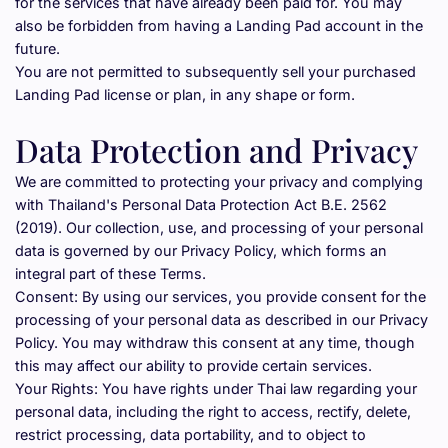
for the services that have already been paid for. You may 
also be forbidden from having a Landing Pad account in the 
future.
You are not permitted to subsequently sell your purchased 
Landing Pad license or plan, in any shape or form.
Data Protection and Privacy
We are committed to protecting your privacy and complying 
with Thailand's Personal Data Protection Act B.E. 2562 
(2019). Our collection, use, and processing of your personal 
data is governed by our Privacy Policy, which forms an 
integral part of these Terms.
Consent: By using our services, you provide consent for the 
processing of your personal data as described in our Privacy 
Policy. You may withdraw this consent at any time, though 
this may affect our ability to provide certain services.
Your Rights: You have rights under Thai law regarding your 
personal data, including the right to access, rectify, delete, 
restrict processing, data portability, and to object to 