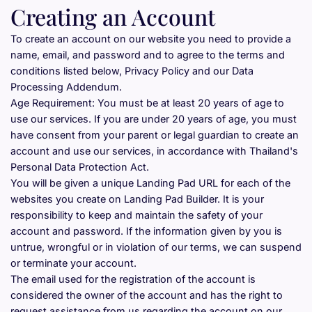
Creating an Account
To create an account on our website you need to provide a 
name, email, and password and to agree to the terms and 
conditions listed below, Privacy Policy and our Data 
Processing Addendum.
Age Requirement: You must be at least 20 years of age to 
use our services. If you are under 20 years of age, you must 
have consent from your parent or legal guardian to create an 
account and use our services, in accordance with Thailand's 
Personal Data Protection Act.
You will be given a unique Landing Pad URL for each of the 
websites you create on Landing Pad Builder. It is your 
responsibility to keep and maintain the safety of your 
account and password. If the information given by you is 
untrue, wrongful or in violation of our terms, we can suspend 
or terminate your account.
The email used for the registration of the account is 
considered the owner of the account and has the right to 
request assistance from us regarding the account on our 