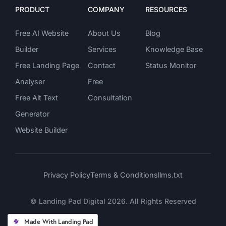
PRODUCT
COMPANY
RESOURCES
Free AI Website 
About Us
Blog
Builder
Services
Knowledge Base 
Free Landing Page 
Contact
Status Monitor
Analyser
Free 
Free Alt Text 
Consultation
Generator 
Website Builder
Privacy Policy
Terms & Conditions
llms.txt
© Landing Pad Digital 2026. All Rights Reserved
Made With Landing Pad