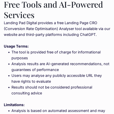
Free Tools and AI-Powered 
Services
Landing Pad Digital provides a free Landing Page CRO 
(Conversion Rate Optimisation) Analyser tool available via our 
website and third-party platforms including ChatGPT.
Usage Terms:
The tool is provided free of charge for informational 
purposes
Analysis results are AI-generated recommendations, not 
guarantees of performance
Users may analyse any publicly accessible URL they 
have rights to evaluate
Results should not be considered professional 
consulting advice
Limitations:
Analysis is based on automated assessment and may 