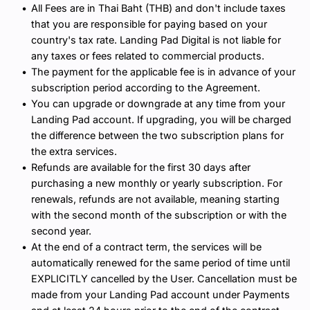
All Fees are in Thai Baht (THB) and don't include taxes 
that you are responsible for paying based on your 
country's tax rate. Landing Pad Digital is not liable for 
any taxes or fees related to commercial products.
The payment for the applicable fee is in advance of your 
subscription period according to the Agreement.
You can upgrade or downgrade at any time from your 
Landing Pad account. If upgrading, you will be charged 
the difference between the two subscription plans for 
the extra services.
Refunds are available for the first 30 days after 
purchasing a new monthly or yearly subscription. For 
renewals, refunds are not available, meaning starting 
with the second month of the subscription or with the 
second year.
At the end of a contract term, the services will be 
automatically renewed for the same period of time until 
EXPLICITLY cancelled by the User. Cancellation must be 
made from your Landing Pad account under Payments 