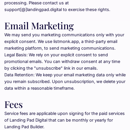
processing. Please contact us at 
support[@]landingpad.digital to exercise these rights.
Email Marketing
We may send you marketing communications only with your 
explicit consent. We use listmonk.app, a third-party email 
marketing platform, to send marketing communications.
Legal Basis: We rely on your explicit consent to send 
promotional emails. You can withdraw consent at any time 
by clicking the "unsubscribe" link in our emails.
Data Retention: We keep your email marketing data only while 
you remain subscribed. Upon unsubscription, we delete your 
data within a reasonable timeframe.
Fees
Service fees are applicable upon signing for the paid services 
of Landing Pad Digital that can be monthly or yearly for 
Landing Pad Builder.