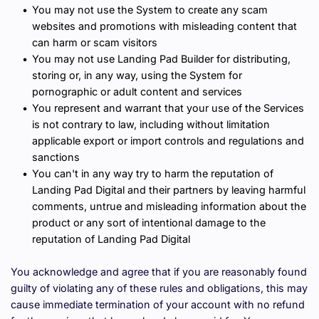
You may not use the System to create any scam 
websites and promotions with misleading content that 
can harm or scam visitors
You may not use Landing Pad Builder for distributing, 
storing or, in any way, using the System for 
pornographic or adult content and services
You represent and warrant that your use of the Services 
is not contrary to law, including without limitation 
applicable export or import controls and regulations and 
sanctions
You can't in any way try to harm the reputation of 
Landing Pad Digital and their partners by leaving harmful 
comments, untrue and misleading information about the 
product or any sort of intentional damage to the 
reputation of Landing Pad Digital
You acknowledge and agree that if you are reasonably found 
guilty of violating any of these rules and obligations, this may 
cause immediate termination of your account with no refund 