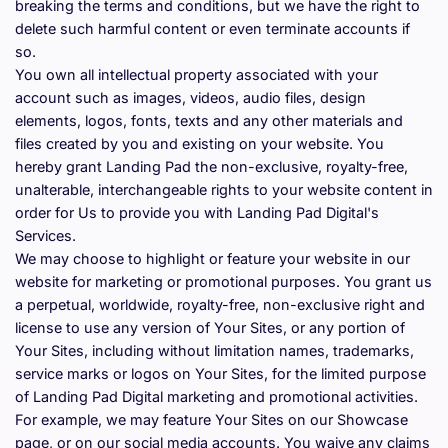
breaking the terms and conditions, but we have the right to 
delete such harmful content or even terminate accounts if 
so.
You own all intellectual property associated with your 
account such as images, videos, audio files, design 
elements, logos, fonts, texts and any other materials and 
files created by you and existing on your website. You 
hereby grant Landing Pad the non-exclusive, royalty-free, 
unalterable, interchangeable rights to your website content in 
order for Us to provide you with Landing Pad Digital's 
Services.
We may choose to highlight or feature your website in our 
website for marketing or promotional purposes. You grant us 
a perpetual, worldwide, royalty-free, non-exclusive right and 
license to use any version of Your Sites, or any portion of 
Your Sites, including without limitation names, trademarks, 
service marks or logos on Your Sites, for the limited purpose 
of Landing Pad Digital marketing and promotional activities. 
For example, we may feature Your Sites on our Showcase 
page, or on our social media accounts. You waive any claims 