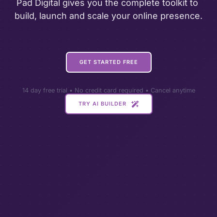
Pad Digital gives you the complete toolkit to 
build, launch and scale your online presence.
GET STARTED FREE
14 day free trial • No credit card required • Cancel anytime
TRY AI BUILDER