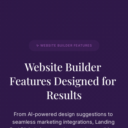
✨ WEBSITE BUILDER FEATURES
Website Builder 
Features Designed for 
Results
From AI-powered design suggestions to 
seamless marketing integrations, Landing 