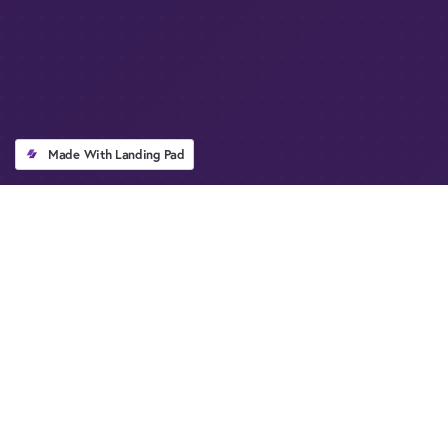
Made With Landing Pad
QUICK OVERVIEW
Everything you Need to