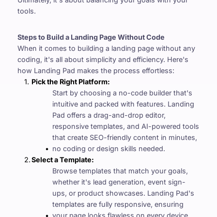
tools.
Steps to Build a Landing Page Without Code
When it comes to building a landing page without any 
coding, it's all about simplicity and efficiency. Here's 
how Landing Pad makes the process effortless:
Pick the Right Platform: 
Start by choosing a no-code builder that's 
intuitive and packed with features. Landing 
Pad offers a drag-and-drop editor, 
responsive templates, and AI-powered tools 
that create SEO-friendly content in minutes, 
no coding or design skills needed.
Select a Template:
Browse templates that match your goals, 
whether it's lead generation, event sign-
ups, or product showcases. Landing Pad's 
templates are fully responsive, ensuring 
your page looks flawless on every device.