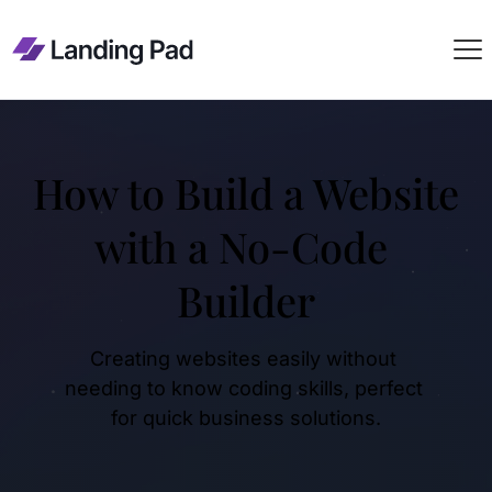
How to Build a Website 
with a No-Code 
Builder
Creating websites easily without 
needing to know coding skills, perfect 
for quick business solutions.