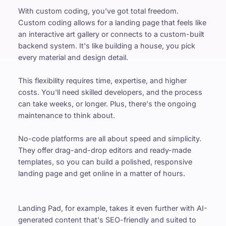
With custom coding, you've got total freedom. 
Custom coding allows for a landing page that feels like 
an interactive art gallery or connects to a custom-built 
backend system. It's like building a house, you pick 
every material and design detail.
This flexibility requires time, expertise, and higher 
costs. You'll need skilled developers, and the process 
can take weeks, or longer. Plus, there's the ongoing 
maintenance to think about.
No-code platforms are all about speed and simplicity. 
They offer drag-and-drop editors and ready-made 
templates, so you can build a polished, responsive 
landing page and get online in a matter of hours.
Landing Pad, for example, takes it even further with AI-
generated content that's SEO-friendly and suited to 