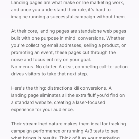
Landing pages are what make online marketing work, 
and once you understand their role, it's hard to 
imagine running a successful campaign without them.
At their core, landing pages are standalone web pages 
built with one purpose in mind: conversions. Whether 
you're collecting email addresses, selling a product, or 
promoting an event, these pages cut through the 
noise and focus entirely on your goal.
No menus. No clutter. A clear, compelling call-to-action 
drives visitors to take that next step.
Here's the thing: distractions kill conversions. A 
landing page eliminates all the extra fluff you'd find on 
a standard website, creating a laser-focused 
experience for your audience.
Their streamlined nature makes them ideal for tracking 
campaign performance or running A/B tests to see 
what brings in results. Think of it as your marketing 