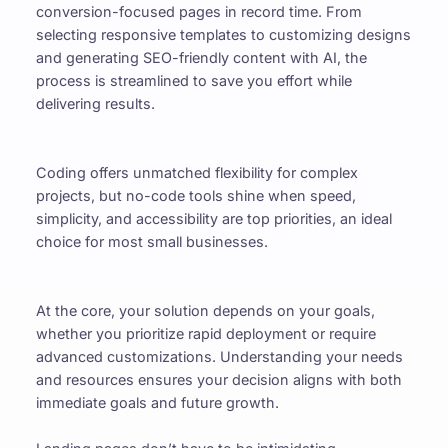
conversion-focused pages in record time. From 
selecting responsive templates to customizing designs 
and generating SEO-friendly content with AI, the 
process is streamlined to save you effort while 
delivering results.
Coding offers unmatched flexibility for complex 
projects, but no-code tools shine when speed, 
simplicity, and accessibility are top priorities, an ideal 
choice for most small businesses.
At the core, your solution depends on your goals, 
whether you prioritize rapid deployment or require 
advanced customizations. Understanding your needs 
and resources ensures your decision aligns with both 
immediate goals and future growth.