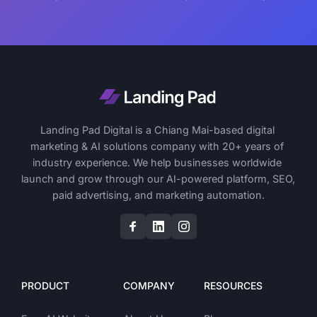
Landing Pad Digital is a Chiang Mai-based digital 
marketing & AI solutions company with 20+ years of 
industry experience. We help businesses worldwide 
launch and grow through our AI-powered platform, SEO, 
paid advertising, and marketing automation.
PRODUCT
COMPANY
RESOURCES