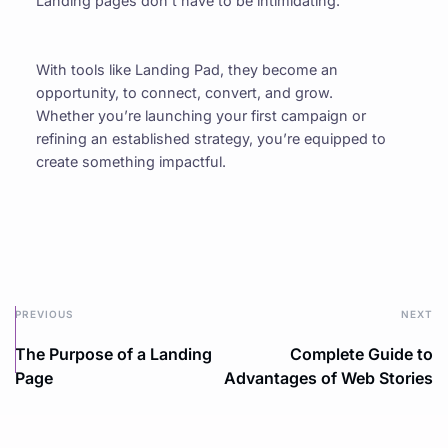
Landing pages don’t have to be intimidating.
With tools like Landing Pad, they become an 
opportunity, to connect, convert, and grow. 
Whether you’re launching your first campaign or 
refining an established strategy, you’re equipped to 
create something impactful.
PREVIOUS
NEXT
The Purpose of a Landing
Complete Guide to
Page
Advantages of Web Stories