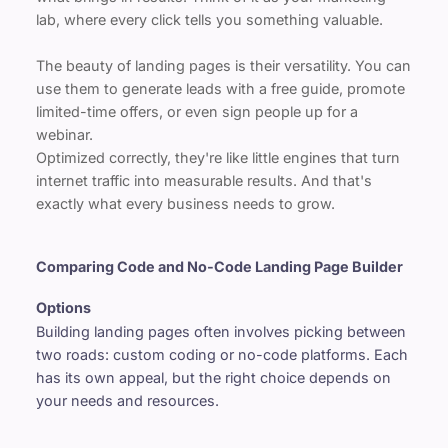
lab, where every click tells you something valuable.
The beauty of landing pages is their versatility. You can 
use them to generate leads with a free guide, promote 
limited-time offers, or even sign people up for a 
webinar.
Optimized correctly, they're like little engines that turn 
internet traffic into measurable results. And that's 
exactly what every business needs to grow.
Comparing Code and No-Code Landing Page Builder 
Options
Building landing pages often involves picking between 
two roads: custom coding or no-code platforms. Each 
has its own appeal, but the right choice depends on 
your needs and resources.