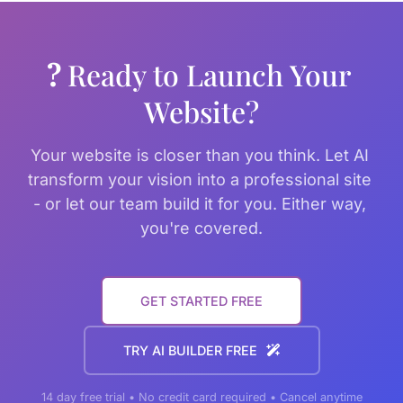
? 
Ready to Launch Your 
Website?
Your website is closer than you think. Let AI 
transform your vision into a professional site 
- or let our team build it for you. Either way, 
you're covered.
GET STARTED FREE
TRY AI BUILDER FREE
14 day free trial • No credit card required • Cancel anytime