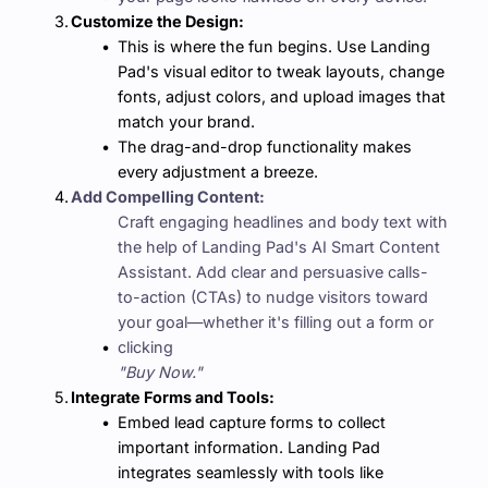
Customize the Design:
This is where the fun begins. Use Landing 
Pad's visual editor to tweak layouts, change 
fonts, adjust colors, and upload images that 
match your brand.
The drag-and-drop functionality makes 
every adjustment a breeze.
Add Compelling Content:
Craft engaging headlines and body text with 
the help of Landing Pad's AI Smart Content 
Assistant. Add clear and persuasive calls-
to-action (CTAs) to nudge visitors toward 
your goal—whether it's filling out a form or 
clicking 
"Buy Now."
Integrate Forms and Tools:
Embed lead capture forms to collect 
important information. Landing Pad 
integrates seamlessly with tools like 