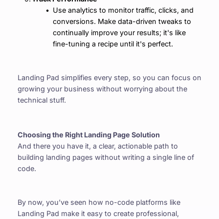
Use analytics to monitor traffic, clicks, and 
conversions. Make data-driven tweaks to 
continually improve your results; it's like 
fine-tuning a recipe until it's perfect.
Landing Pad simplifies every step, so you can focus on 
growing your business without worrying about the 
technical stuff.
Choosing the Right Landing Page Solution
And there you have it, a clear, actionable path to 
building landing pages without writing a single line of 
code.
By now, you’ve seen how no-code platforms like 
Landing Pad make it easy to create professional, 