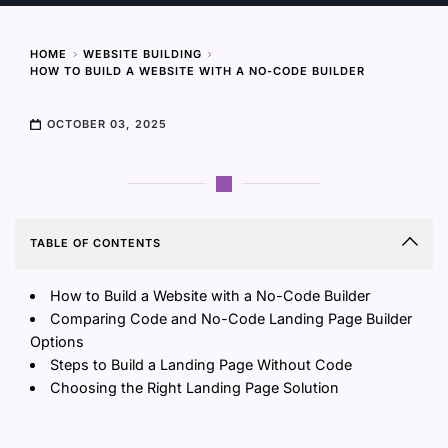
HOME
WEBSITE BUILDING
HOW TO BUILD A WEBSITE WITH A NO-CODE BUILDER
OCTOBER 03, 2025
TABLE OF CONTENTS
How to Build a Website with a No-Code Builder
Comparing Code and No-Code Landing Page Builder
Options
Steps to Build a Landing Page Without Code
Choosing the Right Landing Page Solution