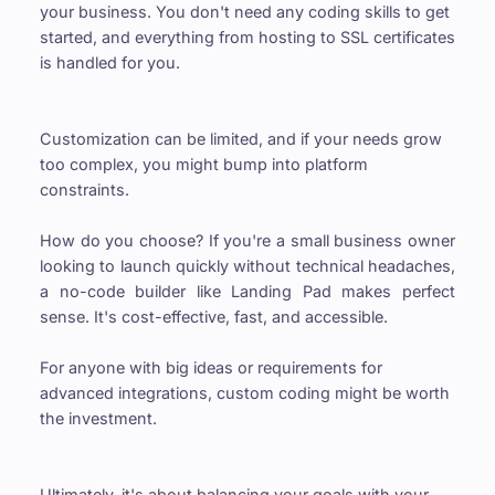
your business. You don't need any coding skills to get 
started, and everything from hosting to SSL certificates 
is handled for you.
Customization can be limited, and if your needs grow 
too complex, you might bump into platform 
constraints.
How do you choose? If you're a small business owner 
looking to launch quickly without technical headaches, 
a no-code builder like Landing Pad makes perfect 
sense. It's cost-effective, fast, and accessible.
For anyone with big ideas or requirements for 
advanced integrations, custom coding might be worth 
the investment.
Ultimately, it's about balancing your goals with your 