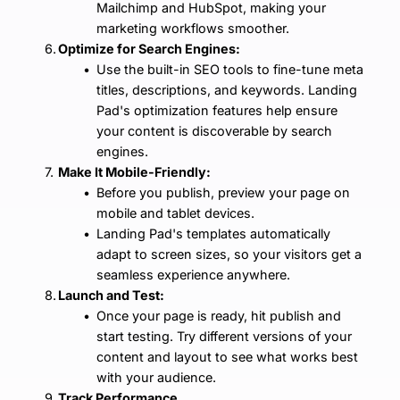
Mailchimp and HubSpot, making your 
marketing workflows smoother.
Optimize for Search Engines:
Use the built-in SEO tools to fine-tune meta 
titles, descriptions, and keywords. Landing 
Pad's optimization features help ensure 
your content is discoverable by search 
engines.
Make It Mobile-Friendly:
Before you publish, preview your page on 
mobile and tablet devices.
Landing Pad's templates automatically 
adapt to screen sizes, so your visitors get a 
seamless experience anywhere.
Launch and Test:
Once your page is ready, hit publish and 
start testing. Try different versions of your 
content and layout to see what works best 
with your audience.
Track Performance